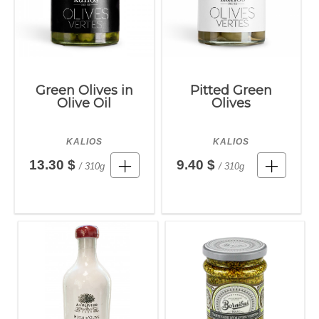
Green Olives in
Pitted Green
Olive Oil
Olives
KALIOS
KALIOS
13.30 $
9.40 $
/ 310g
/ 310g