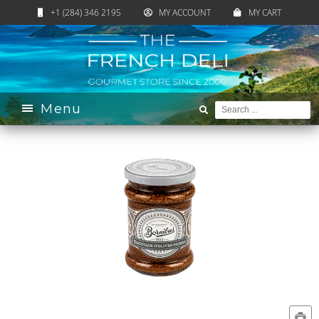
+1 (284) 346 2195
MY ACCOUNT
MY CART
Home
›
Catalogue
›
Pantry
›
Appetizer & Snacks
›
Olives
›
Black Olive Spread
Menu