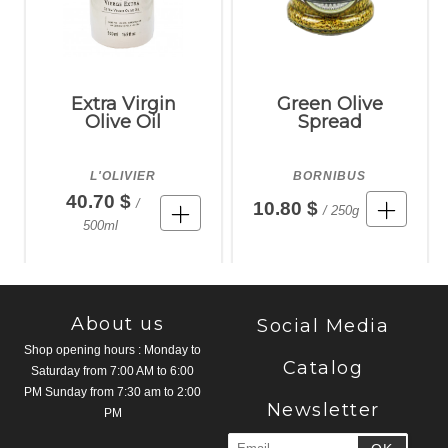
Extra Virgin
Green Olive
Olive Oil
Spread
L'OLIVIER
BORNIBUS
40.70 $
/
10.80 $
/ 250g
500ml
About us
Social Media
Shop opening hours : Monday to
Catalog
Saturday from 7:00 AM to 6:00
PM Sunday from 7:30 am to 2:00
Newsletter
PM