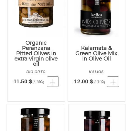
Organic
Peranzana
Kalamata &
Pitted Olives in
Green Olive Mix
extra virgin olive
in Olive Oil
oil
BIO ORTO
KALIOS
11.50 $
12.00 $
/ 180g
/ 310g