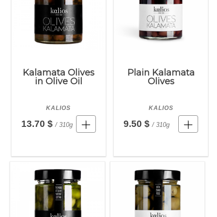
Kalamata Olives
Plain Kalamata
in Olive Oil
Olives
KALIOS
KALIOS
13.70 $
9.50 $
/ 310g
/ 310g