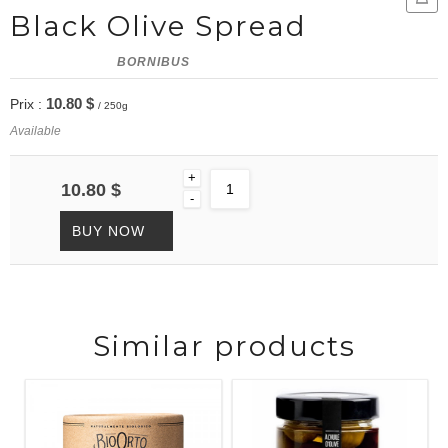
Black Olive Spread
BORNIBUS
10.80 $
Prix :
/ 250g
Available
+
10.80 $
-
BUY NOW
Similar products