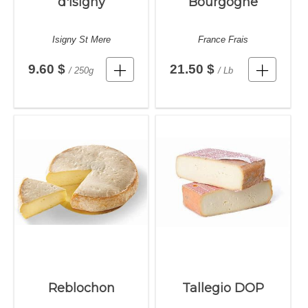
d'Isigny
Bourgogne
Isigny St Mere
France Frais
9.60 $
21.50 $
/ 250g
/ Lb
Reblochon
Tallegio DOP