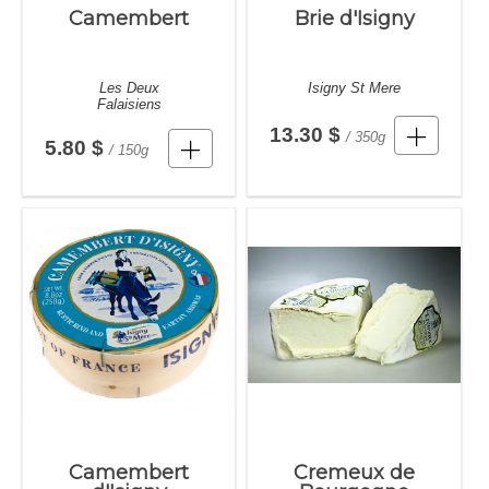
Camembert
Brie d'Isigny
Les Deux
Isigny St Mere
Falaisiens
13.30 $
/ 350g
5.80 $
/ 150g
Camembert
Cremeux de