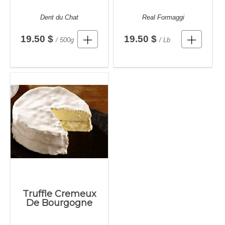
Dent du Chat
Real Formaggi
19.50 $
19.50 $
/ 500g
/ Lb
Truffle Cremeux
De Bourgogne