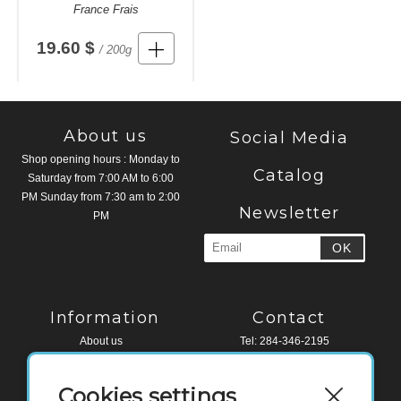
France Frais
19.60 $
/ 200g
About us
Social Media
Shop opening hours : Monday to
Catalog
Saturday from 7:00 AM to 6:00
PM Sunday from 7:30 am to 2:00
Newsletter
PM
Information
Contact
About us
Tel: 284-346-2195
Legal Notice
Fax: 284-494-4518
Terms and conditions
Cookies settings
Contact
Water Edge Building, Road Town