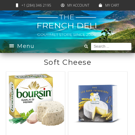
+1 (284) 346 2195
MY ACCOUNT
MY CART
Home
›
Catalogue
›
Cheese
›
Soft Cheese
Menu
Soft Cheese