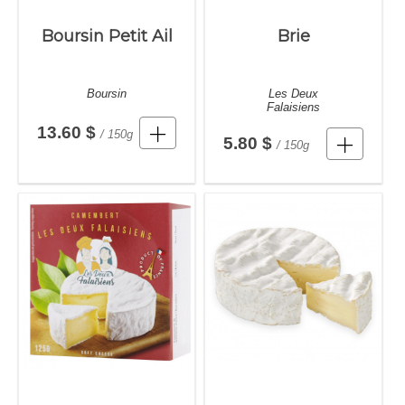
Boursin Petit Ail
Brie
Boursin
Les Deux
Falaisiens
13.60 $
/ 150g
5.80 $
/ 150g