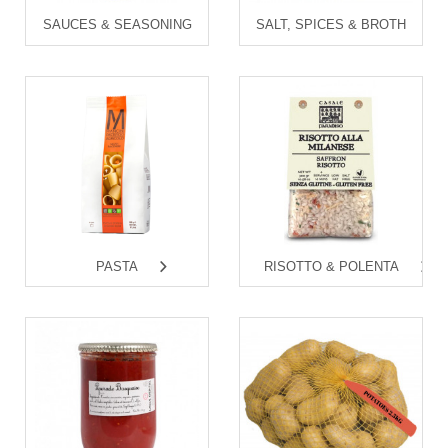
SAUCES & SEASONING
SALT, SPICES & BROTH
PASTA
RISOTTO & POLENTA