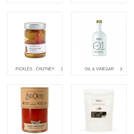
PICKLES , CHUTNEY
OIL & VINEGAR