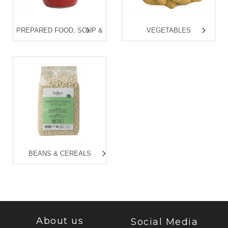
PREPARED FOOD, SOUP &
VEGETABLES
FISH CAN
BEANS & CEREALS
About us
Social Media