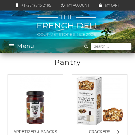
+1 (284) 346 2195
MY ACCOUNT
MY CART
Home
›
Catalogue
›
Pantry
Menu
Pantry
APPETIZER & SNACKS
CRACKERS