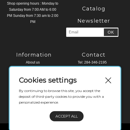
Shop opening hours : Monday to
Catalog
Saturday from 7:00 AM to 6:00
PM Sunday from 7:30 am to 2:00
Newsletter
PM
Information
Contact
About us
Tel: 284-346-2195
Legal Notice
Fax: 284-494-4518
Terms and conditions
Cookies settings
Contact
Water Edge Building, Road Town
Tortola, VG 1110
By continuing to browse this site, you accept the
British Virgin Islands
deposit of third-party cookies to provide you with a
personalized experience.
deli@labaguettebvi.com
ACCEPT ALL
© Copyright - French - Legal notice