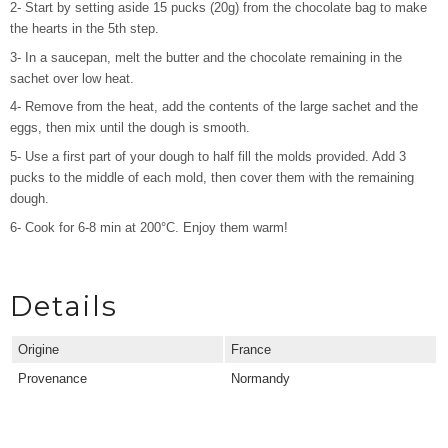
2- Start by setting aside 15 pucks (20g) from the chocolate bag to make
the hearts in the 5th step.
3- In a saucepan, melt the butter and the chocolate remaining in the
sachet over low heat.
4- Remove from the heat, add the contents of the large sachet and the
eggs, then mix until the dough is smooth.
5- Use a first part of your dough to half fill the molds provided. Add 3
pucks to the middle of each mold, then cover them with the remaining
dough.
6- Cook for 6-8 min at 200°C. Enjoy them warm!
Details
Origine
France
Provenance
Normandy