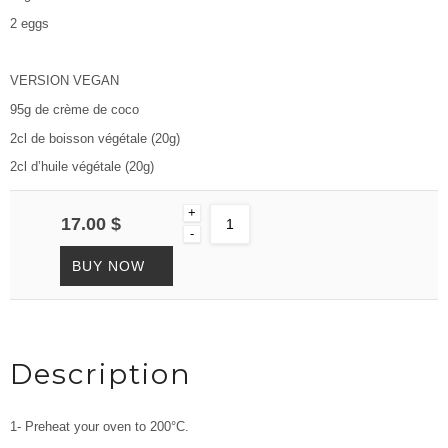
2 eggs
VERSION VEGAN
95g de crème de coco
2cl de boisson végétale (20g)
2cl d’huile végétale (20g)
+
17.00 $
-
BUY NOW
Description
1- Preheat your oven to 200°C.