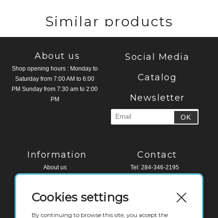
Similar products
About us
Social Media
Shop opening hours : Monday to
Catalog
Saturday from 7:00 AM to 6:00
PM Sunday from 7:30 am to 2:00
Newsletter
PM
Information
Contact
About us
Tel: 284-346-2195
Legal Notice
Fax: 284-494-4518
Terms and conditions
Cookies settings
Contact
Water Edge Building, Road Town
Tortola, VG 1110
By continuing to browse this site, you accept the