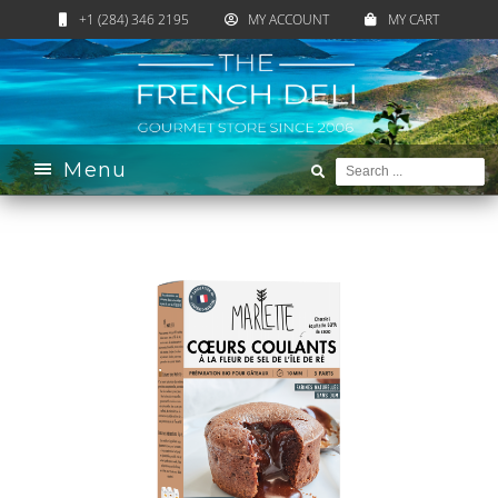
+1 (284) 346 2195
MY ACCOUNT
MY CART
Home
›
Catalogue
›
Sweet
›
Pastry Corner
›
Cake
Preparation
› Chocolat Cakes with a Melting Heart
Menu