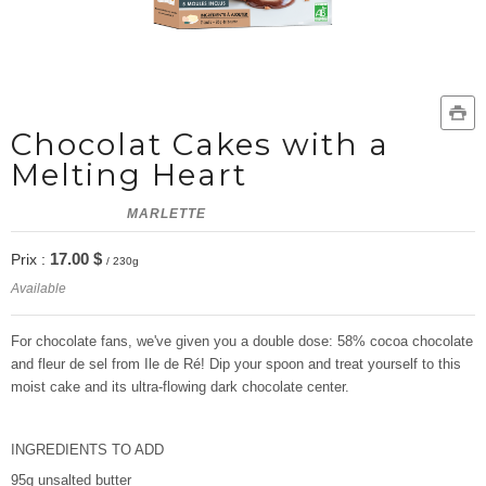
Chocolat Cakes with a
Melting Heart
MARLETTE
17.00 $
Prix :
/ 230g
Available
For chocolate fans, we've given you a double dose: 58% cocoa chocolate
and fleur de sel from Ile de Ré! Dip your spoon and treat yourself to this
moist cake and its ultra-flowing dark chocolate center.
INGREDIENTS TO ADD
95g unsalted butter