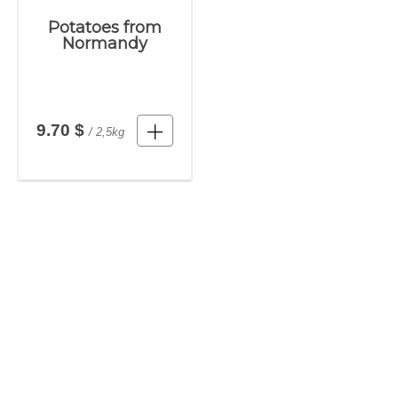
Potatoes from
Normandy
9.70 $
/ 2,5kg