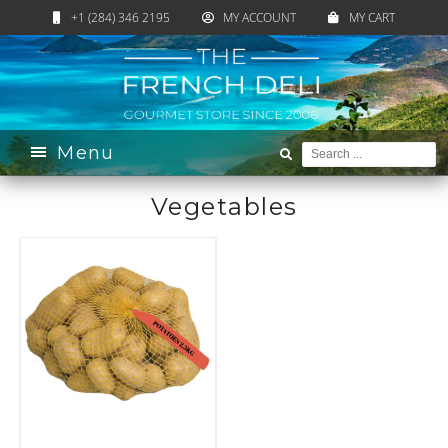
+1 (284) 346 2195
MY ACCOUNT
MY CART
Home
›
Catalogue
›
Pantry
›
Vegetables
Menu
Vegetables