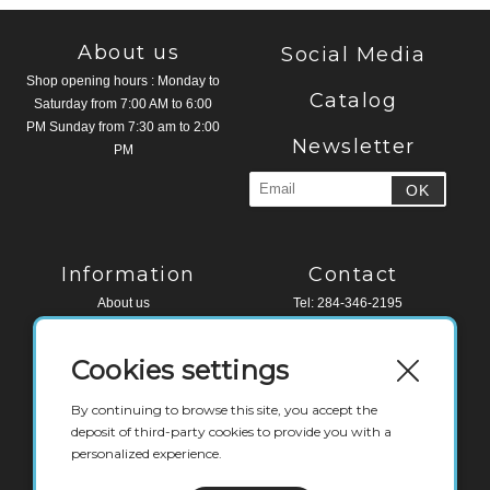
About us
Social Media
Shop opening hours : Monday to
Catalog
Saturday from 7:00 AM to 6:00
PM Sunday from 7:30 am to 2:00
Newsletter
PM
Information
Contact
About us
Tel: 284-346-2195
Legal Notice
Fax: 284-494-4518
Terms and conditions
Cookies settings
Contact
Water Edge Building, Road Town
Tortola, VG 1110
By continuing to browse this site, you accept the
British Virgin Islands
deposit of third-party cookies to provide you with a
personalized experience.
deli@labaguettebvi.com