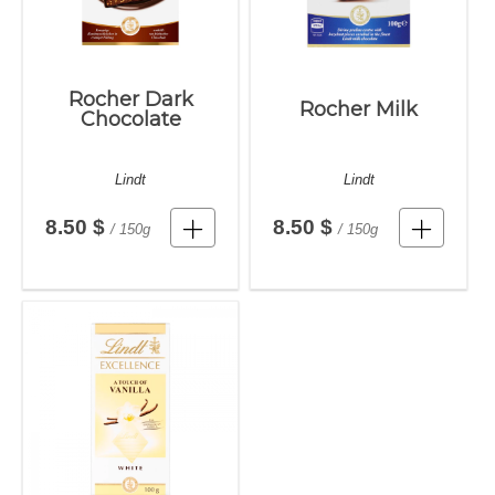
Rocher Dark
Rocher Milk
Chocolate
Lindt
Lindt
8.50 $
8.50 $
/ 150g
/ 150g