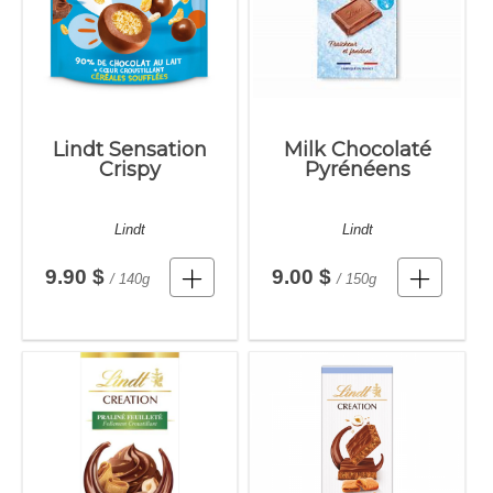
Lindt Sensation
Milk Chocolaté
Crispy
Pyrénéens
Lindt
Lindt
9.90 $
9.00 $
/ 140g
/ 150g