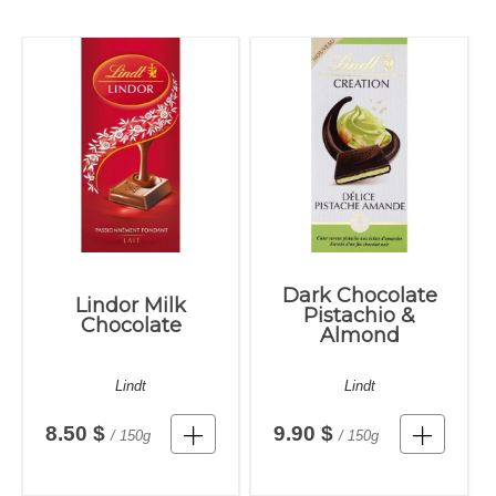
Dark Chocolate
Lindor Milk
Pistachio &
Chocolate
Almond
Lindt
Lindt
8.50 $
9.90 $
/ 150g
/ 150g