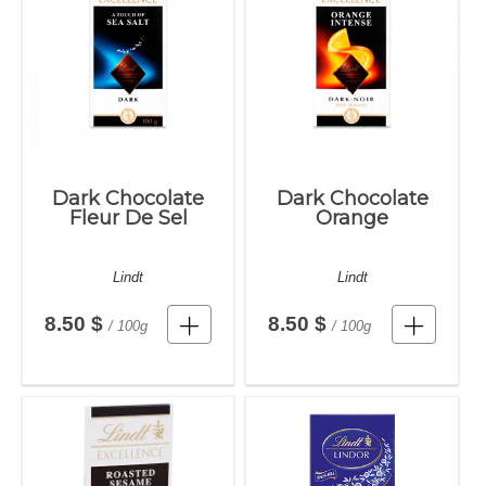
Dark Chocolate
Dark Chocolate
Fleur De Sel
Orange
Lindt
Lindt
8.50 $
8.50 $
/ 100g
/ 100g