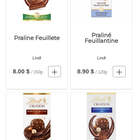
Praliné
Praline Feuillete
Feuillantine
Lindt
Lindt
8.00 $
8.90 $
/ 150g
/ 120g