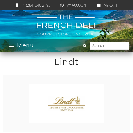
+1 (284) 346 2195
MY ACCOUNT
MY CART
Home
›
Brands
› Lindt
Menu
Lindt