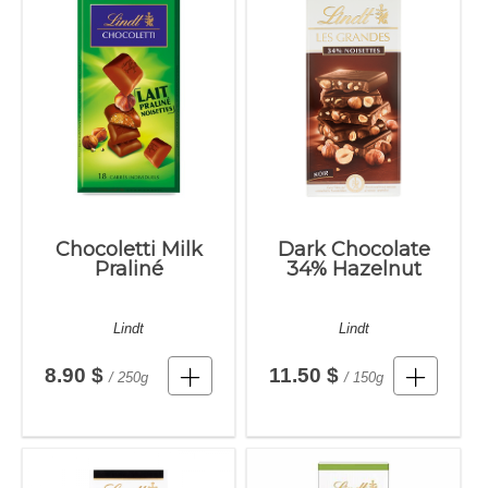
Chocoletti Milk
Dark Chocolate
Praliné
34% Hazelnut
Lindt
Lindt
8.90 $
11.50 $
/ 250g
/ 150g