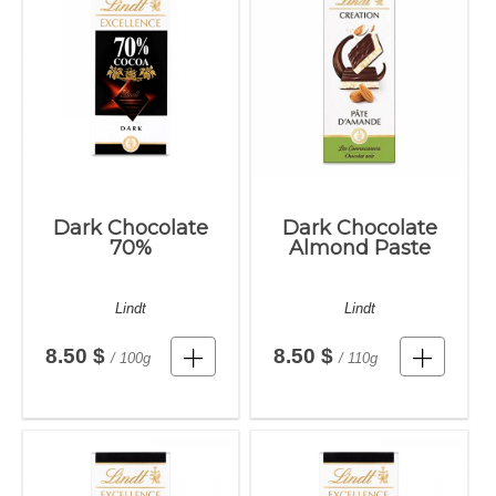
Dark Chocolate
Dark Chocolate
70%
Almond Paste
Lindt
Lindt
8.50 $
8.50 $
/ 100g
/ 110g