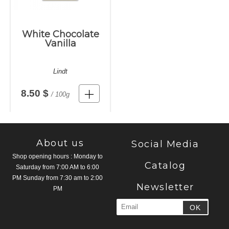
White Chocolate
Vanilla
Lindt
8.50 $
/ 100g
About us
Social Media
Shop opening hours : Monday to
Catalog
Saturday from 7:00 AM to 6:00
PM Sunday from 7:30 am to 2:00
Newsletter
PM