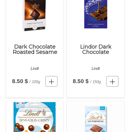
Dark Chocolate
Lindor Dark
Roasted Sesame
Chocolate
Lindt
Lindt
8.50 $
8.50 $
/ 100g
/ 150g