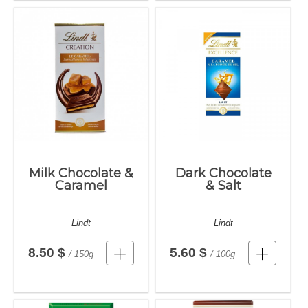
Milk Chocolate &
Dark Chocolate
Caramel
& Salt
Lindt
Lindt
8.50 $
5.60 $
/ 150g
/ 100g